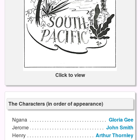
Click to view
The Characters (in order of appearance)
Ngana
Gloria Gee
Jerome
John Smith
Henry
Arthur Thornley