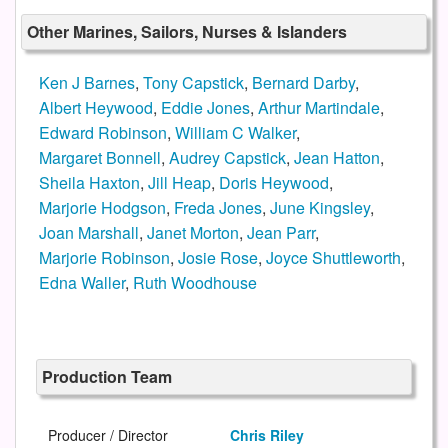
Other Marines, Sailors, Nurses & Islanders
Ken J Barnes
,
Tony Capstick
,
Bernard Darby
,
Albert Heywood
,
Eddie Jones
,
Arthur Martindale
,
Edward Robinson
,
William C Walker
,
Margaret Bonnell
,
Audrey Capstick
,
Jean Hatton
,
Sheila Haxton
,
Jill Heap
,
Doris Heywood
,
Marjorie Hodgson
,
Freda Jones
,
June Kingsley
,
Joan Marshall
,
Janet Morton
,
Jean Parr
,
Marjorie Robinson
,
Josie Rose
,
Joyce Shuttleworth
,
Edna Waller
,
Ruth Woodhouse
Production Team
Producer / Director
Chris Riley