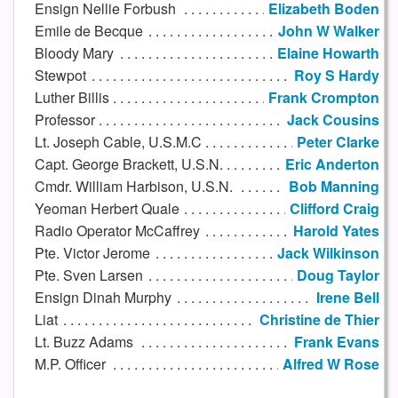
Ensign Nellie Forbush
Elizabeth Boden
Emile de Becque
John W Walker
Bloody Mary
Elaine Howarth
Stewpot
Roy S Hardy
Luther Billis
Frank Crompton
Professor
Jack Cousins
Lt. Joseph Cable, U.S.M.C
Peter Clarke
Capt. George Brackett, U.S.N.
Eric Anderton
Cmdr. William Harbison, U.S.N.
Bob Manning
Yeoman Herbert Quale
Clifford Craig
Radio Operator McCaffrey
Harold Yates
Pte. Victor Jerome
Jack Wilkinson
Pte. Sven Larsen
Doug Taylor
Ensign Dinah Murphy
Irene Bell
Liat
Christine de Thier
Lt. Buzz Adams
Frank Evans
M.P. Officer
Alfred W Rose