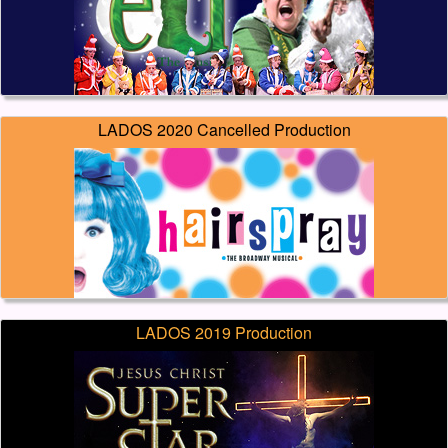
LADOS 2020 Cancelled Production
LADOS 2019 Production