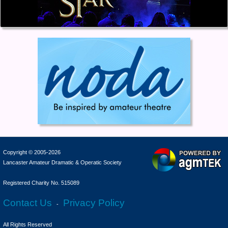
Copyright © 2005-2026
Lancaster Amateur Dramatic & Operatic Society
Registered Charity No. 515089
Contact Us
Privacy Policy
-
All Rights Reserved