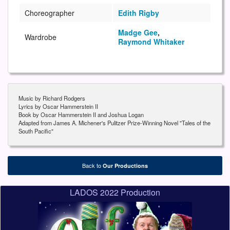
Choreographer
Edith Rigby
Madge Gee
,
Wardrobe
Raymond Whitaker
Music by Richard Rodgers
Lyrics by Oscar Hammerstein II
Book by Oscar Hammerstein II and Joshua Logan
Adapted from James A. Michener's Pulitzer Prize-Winning Novel "Tales of the
South Pacific"
Back to
Our Productions
LADOS 2022 Production