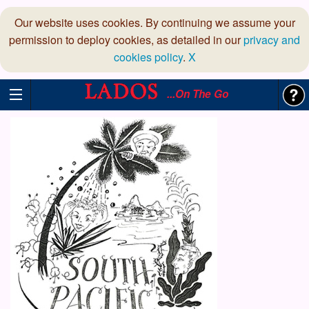
Our website uses cookies. By continuing we assume your
permission to deploy cookies, as detailed in our
privacy and
cookies policy
.
X
...On The Go