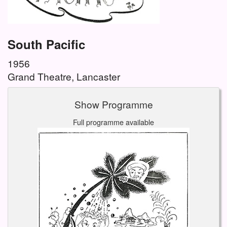
South Pacific
1956
Grand Theatre, Lancaster
Show Programme
Full programme available