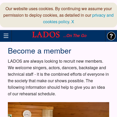
Our website uses cookies. By continuing we assume your
permission to deploy cookies, as detailed in our
privacy and
cookies policy
.
X
...On The Go
Become a member
LADOS are always looking to recruit new members.
We welcome singers, actors, dancers, backstage and
technical staff - it is the combined efforts of everyone in
the society that make our shows possible. The
following information should help to give you an idea
of our rehearsal schedule.