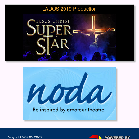
LADOS 2019 Production
Copyright © 2005-2026