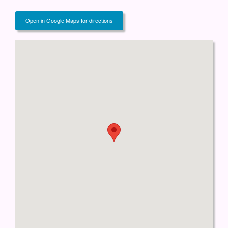
Open in Google Maps for directions