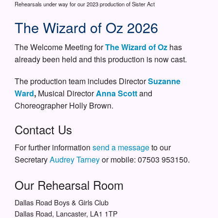
Rehearsals under way for our 2023 production of Sister Act
The Wizard of Oz 2026
The Welcome Meeting for
The Wizard of Oz
has
already been held and this production is now cast.
The production team includes Director
Suzanne
Ward
,
Musical Director
Anna Scott
and
Choreographer Holly Brown.
Contact Us
For further information
send a message
to our
Secretary
Audrey Tarney
or mobile: 07503 953150.
Our Rehearsal Room
Dallas Road Boys & Girls Club
Dallas Road, Lancaster, LA1 1TP