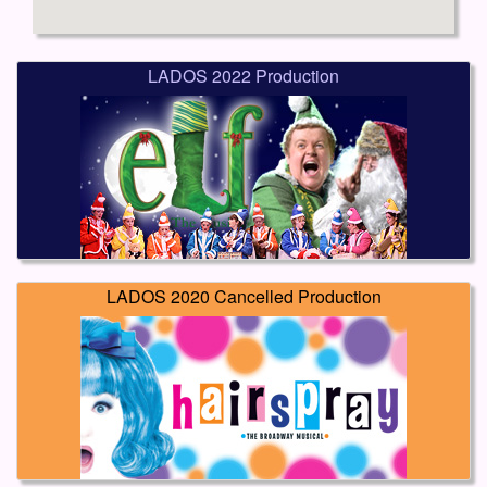
LADOS 2022 Production
LADOS 2020 Cancelled Production