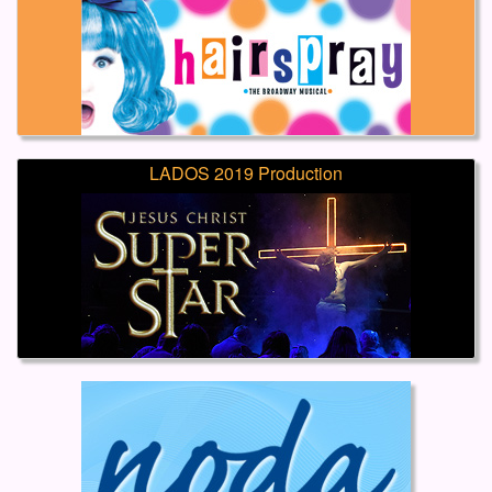
LADOS 2019 Production