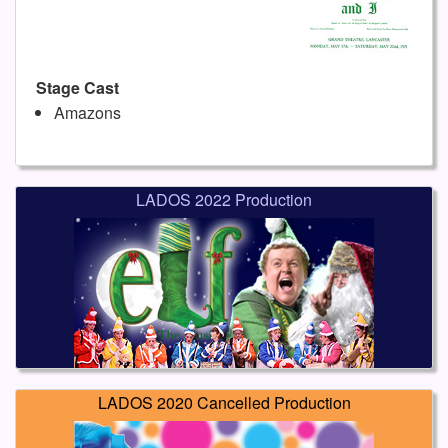
Stage Cast
Amazons
LADOS 2022 Production
LADOS 2020 Cancelled Production