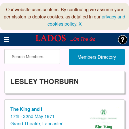
Our website uses cookies. By continuing we assume your
permission to deploy cookies, as detailed in our
privacy and
cookies policy
.
X
...On The Go
Members Directory
LESLEY THORBURN
The King and I
17th - 22nd May 1971
Grand Theatre, Lancaster