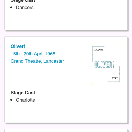
Dancers
Oliver!
15th - 20th April 1968
Grand Theatre, Lancaster
Stage Cast
Charlotte