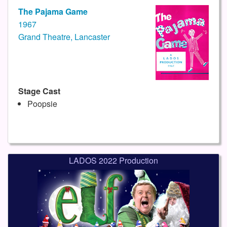
The Pajama Game
1967
Grand Theatre, Lancaster
Stage Cast
Poopsie
LADOS 2022 Production