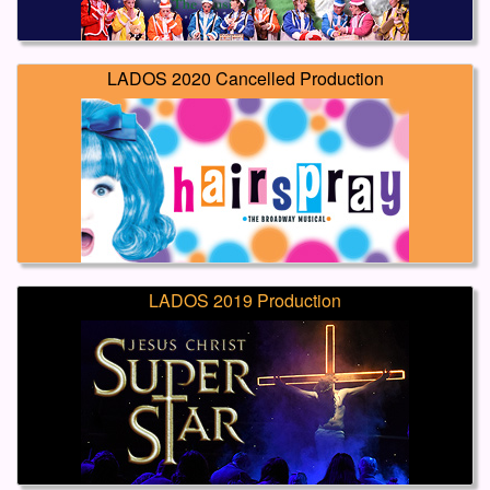
LADOS 2020 Cancelled Production
LADOS 2019 Production