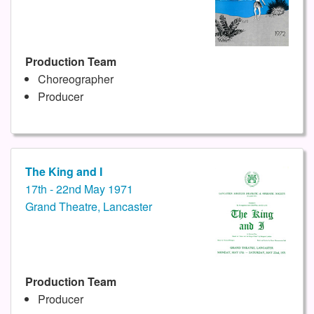
Production Team
Choreographer
Producer
The King and I
17th - 22nd May 1971
Grand Theatre, Lancaster
Production Team
Producer