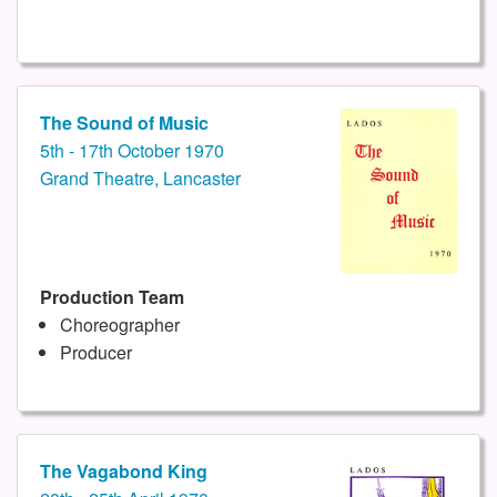
The Sound of Music
5th - 17th October 1970
Grand Theatre, Lancaster
Production Team
Choreographer
Producer
The Vagabond King