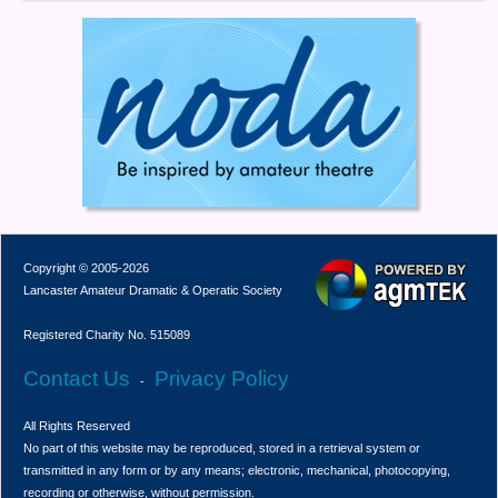
Copyright © 2005-2026
Lancaster Amateur Dramatic & Operatic Society
Registered Charity No. 515089
Contact Us
Privacy Policy
-
All Rights Reserved
No part of this website may be reproduced, stored in a retrieval system or
transmitted in any form or by any means; electronic, mechanical, photocopying,
recording or otherwise, without permission.