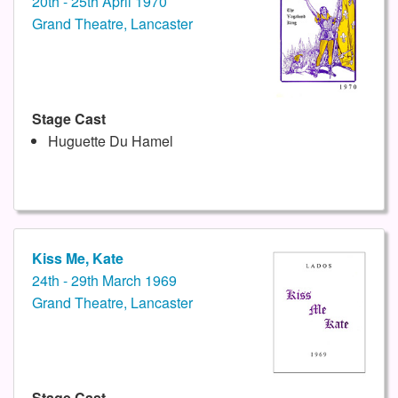
20th - 25th April 1970
Grand Theatre, Lancaster
Stage Cast
Huguette Du Hamel
Kiss Me, Kate
24th - 29th March 1969
Grand Theatre, Lancaster
Stage Cast