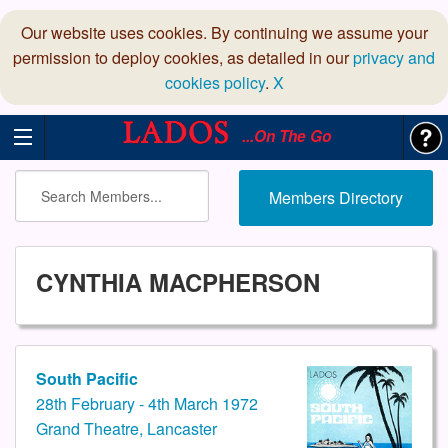
Our website uses cookies. By continuing we assume your
permission to deploy cookies, as detailed in our
privacy and
cookies policy
.
X
...On The Go
Members Directory
CYNTHIA MACPHERSON
South Pacific
28th February - 4th March 1972
Grand Theatre, Lancaster