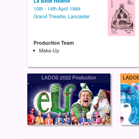
La Belle Helene
10th - 14th April 1984
Grand Theatre, Lancaster
Production Team
Make-Up
LADOS 2022 Production
LADOS 