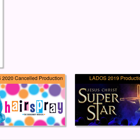
2020 Cancelled Production
LADOS 2019 Producti