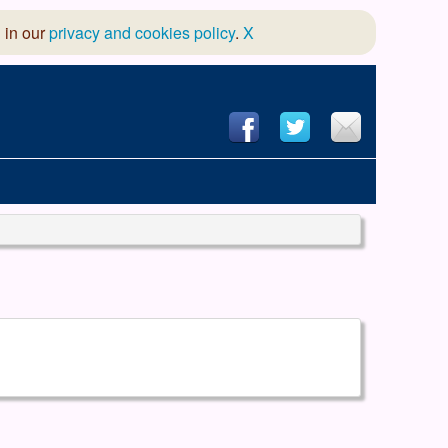
 in our
privacy and cookies policy
.
X
hool of Dance
 & Dramatic Association
App Design and Hosting