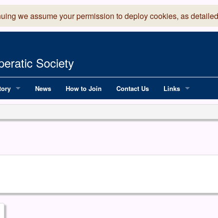
nuing we assume your permission to deploy cookies, as detailed
eratic Society
tory
News
How to Join
Contact Us
Links
 Years of LADOS, from 1891
Lancaster Grand
OS since 1990
Robinson Read Sc
y
National Operatic
AGMTEK - Web & 