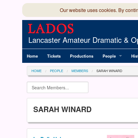
Our website uses cookies. By conti
Lancaster Amateur Dramatic & Op
Home
Tickets
Productions
People
His
Committee
100
HOME
PEOPLE
MEMBERS
SARAH WINARD
Production Team
LAD
Members Director
SARAH WINARD