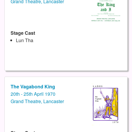
Grand Theatre, Lancaster
Stage Cast
Lun Tha
The Vagabond King
20th - 25th April 1970
Grand Theatre, Lancaster