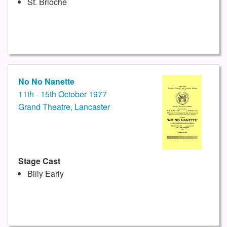
St. Brioche
No No Nanette
11th - 15th October 1977
Grand Theatre, Lancaster
Stage Cast
Billy Early