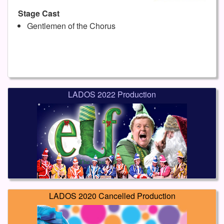
Stage Cast
Gentlemen of the Chorus
LADOS 2022 Production
LADOS 2020 Cancelled Production