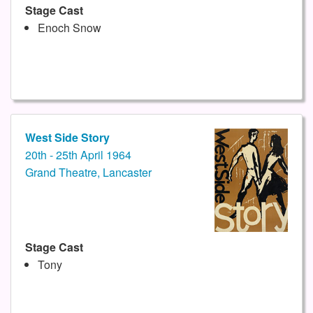
Stage Cast
Enoch Snow
West Side Story
20th - 25th April 1964
Grand Theatre, Lancaster
Stage Cast
Tony