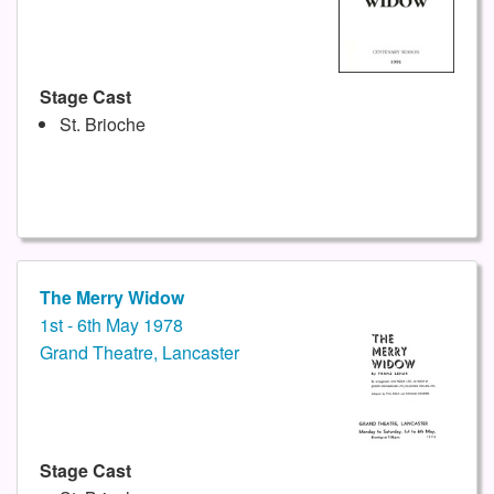
Stage Cast
St. Brioche
The Merry Widow
1st - 6th May 1978
Grand Theatre, Lancaster
Stage Cast