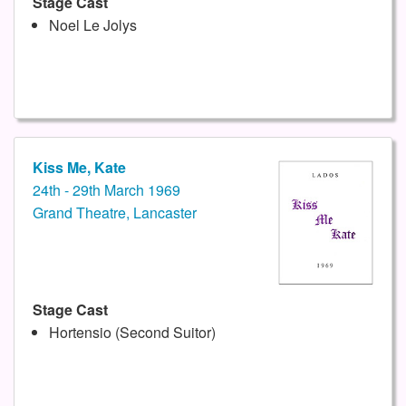
Stage Cast
Noel Le Jolys
Kiss Me, Kate
24th - 29th March 1969
Grand Theatre, Lancaster
Stage Cast
Hortensio (Second Suitor)