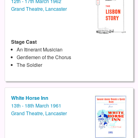
12th - 17th March 1962
Grand Theatre, Lancaster
Stage Cast
An Itinerant Musician
Gentlemen of the Chorus
The Soldier
White Horse Inn
13th - 18th March 1961
Grand Theatre, Lancaster