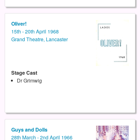
Oliver!
15th - 20th April 1968
Grand Theatre, Lancaster
Stage Cast
Dr Grimwig
Guys and Dolls
28th March - 2nd April 1966