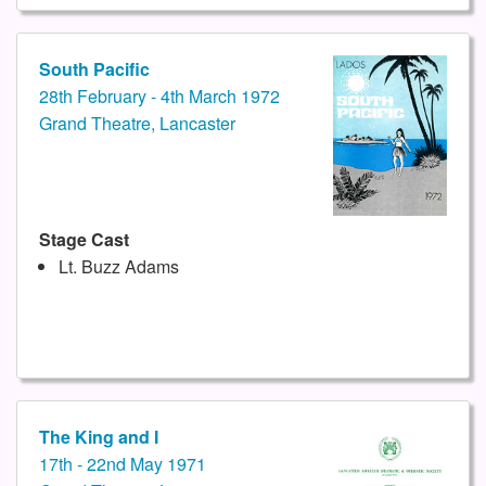
South Pacific
28th February - 4th March 1972
Grand Theatre, Lancaster
Stage Cast
Lt. Buzz Adams
The King and I
17th - 22nd May 1971