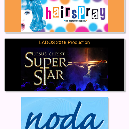
LADOS 2019 Production