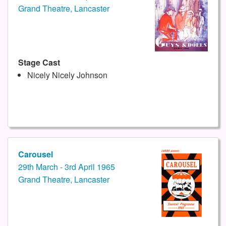
Grand Theatre, Lancaster
Stage Cast
Nicely Nicely Johnson
Carousel
29th March - 3rd April 1965
Grand Theatre, Lancaster