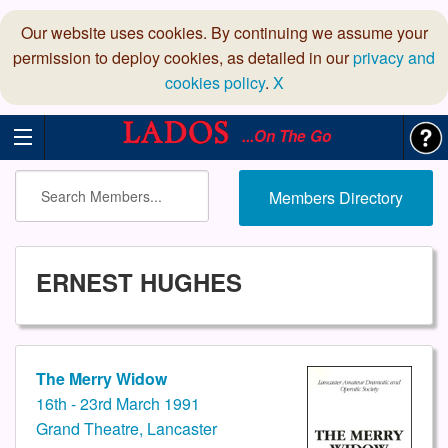
Our website uses cookies. By continuing we assume your
permission to deploy cookies, as detailed in our
privacy and
cookies policy
.
X
...On The Go
Members Directory
ERNEST HUGHES
The Merry Widow
16th - 23rd March 1991
Grand Theatre, Lancaster