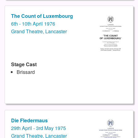
The Count of Luxembourg
6th - 10th April 1976
Grand Theatre, Lancaster
Stage Cast
Brissard
Die Fledermaus
29th April - 3rd May 1975
Grand Theatre, Lancaster