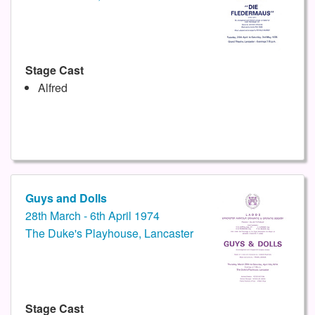
Stage Cast
Alfred
Guys and Dolls
28th March - 6th April 1974
The Duke's Playhouse, Lancaster
Stage Cast