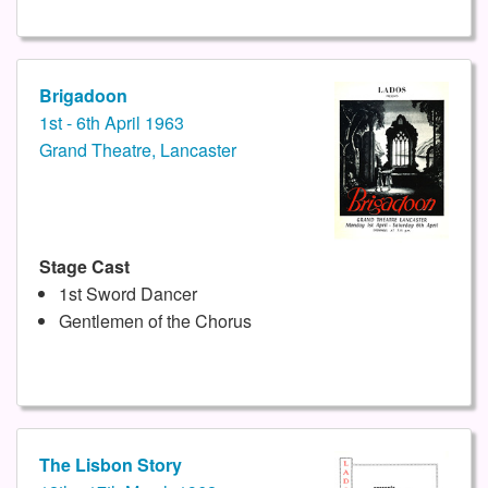
Brigadoon
1st - 6th April 1963
Grand Theatre, Lancaster
Stage Cast
1st Sword Dancer
Gentlemen of the Chorus
The Lisbon Story