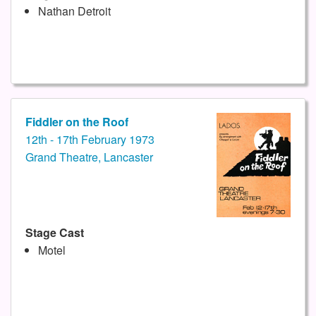
Nathan Detroit
Fiddler on the Roof
12th - 17th February 1973
Grand Theatre, Lancaster
Stage Cast
Motel