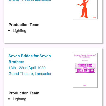
Production Team
Lighting
Seven Brides for Seven
Brothers
13th - 22nd April 1989
Grand Theatre, Lancaster
Production Team
Lighting