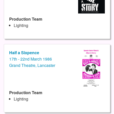
Production Team
Lighting
Half a Sixpence
17th - 22nd March 1986
Grand Theatre, Lancaster
Production Team
Lighting