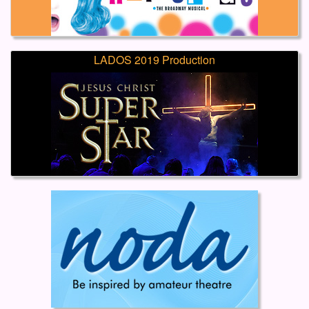
LADOS 2019 Production