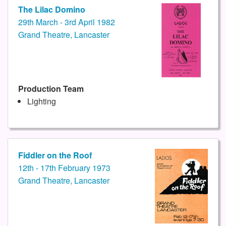
The Lilac Domino
29th March - 3rd April 1982
Grand Theatre, Lancaster
Production Team
Lighting
Fiddler on the Roof
12th - 17th February 1973
Grand Theatre, Lancaster