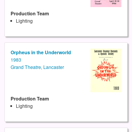
Production Team
Lighting
Orpheus in the Underworld
1983
Grand Theatre, Lancaster
Production Team
Lighting