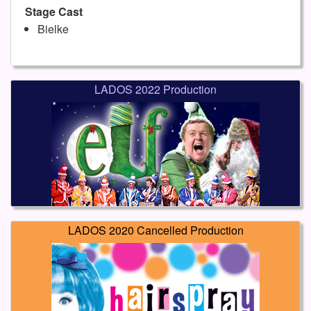
Stage Cast
Bielke
LADOS 2022 Production
LADOS 2020 Cancelled Production