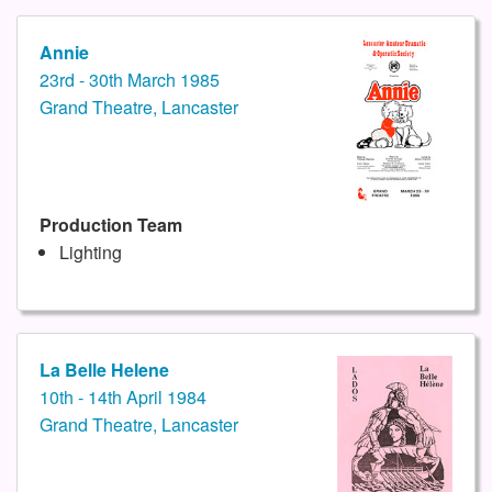
Annie
23rd - 30th March 1985
Grand Theatre, Lancaster
Production Team
Lighting
La Belle Helene
10th - 14th April 1984
Grand Theatre, Lancaster