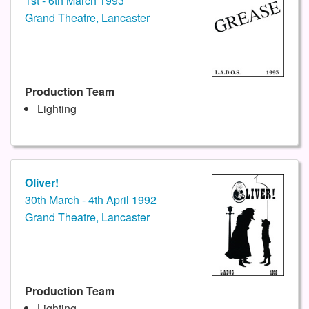
1st - 6th March 1993
Grand Theatre, Lancaster
Production Team
Lighting
Oliver!
30th March - 4th April 1992
Grand Theatre, Lancaster
Production Team
Lighting