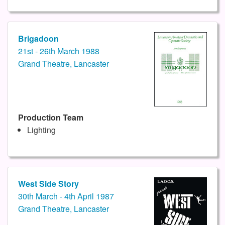
Brigadoon
21st - 26th March 1988
Grand Theatre, Lancaster
Production Team
Lighting
West Side Story
30th March - 4th April 1987
Grand Theatre, Lancaster