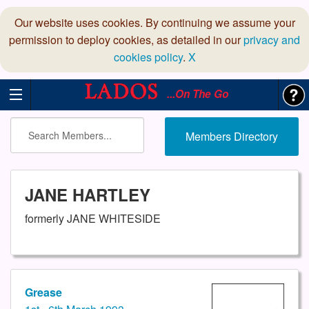
Our website uses cookies. By continuing we assume your
permission to deploy cookies, as detailed in our
privacy and
cookies policy
.
X
...On The Go
Members Directory
JANE HARTLEY
formerly JANE WHITESIDE
Grease