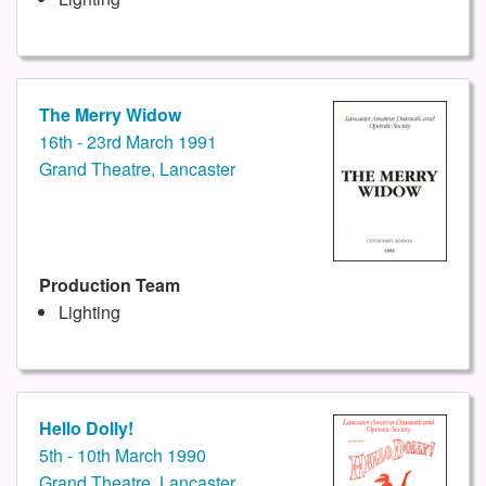
The Merry Widow
16th - 23rd March 1991
Grand Theatre, Lancaster
Production Team
Lighting
Hello Dolly!
5th - 10th March 1990
Grand Theatre, Lancaster