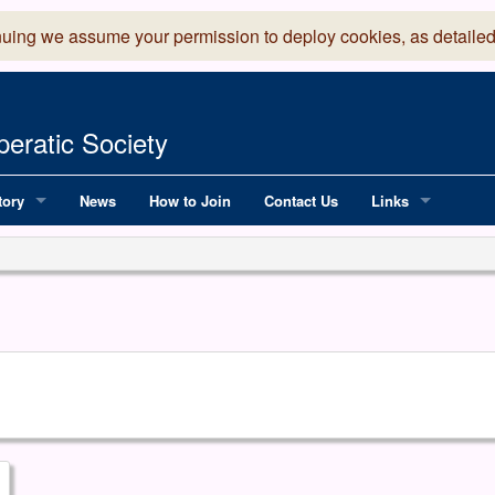
nuing we assume your permission to deploy cookies, as detailed
eratic Society
tory
News
How to Join
Contact Us
Links
 Years of LADOS, from 1891
Lancaster Grand
OS since 1990
Robinson Read Sc
y
National Operatic
AGMTEK - Web & 