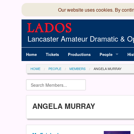
Our website uses cookies. By conti
Lancaster Amateur Dramatic & Op
Home
Tickets
Productions
People
His
Committee
100
HOME
PEOPLE
MEMBERS
ANGELA MURRAY
Production Team
LAD
Members Director
ANGELA MURRAY