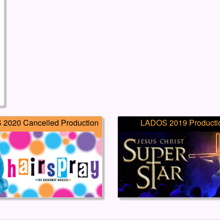
2020 Cancelled Production
LADOS 2019 Producti