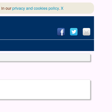
 in our
privacy and cookies policy
.
X
hool of Dance
 & Dramatic Association
App Design and Hosting