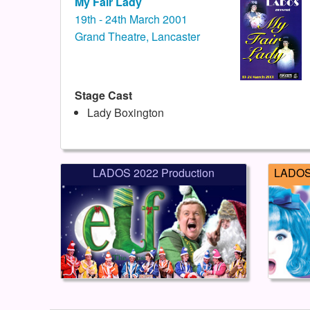
My Fair Lady
19th - 24th March 2001
Grand Theatre, Lancaster
Stage Cast
Lady Boxington
LADOS 2022 Production
LADOS 