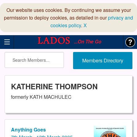
Our website uses cookies. By continuing we assume your
permission to deploy cookies, as detailed in our
privacy and
cookies policy
.
X
...On The Go
Members Directory
KATHERINE THOMPSON
formerly KATH MACHULEC
Anything Goes