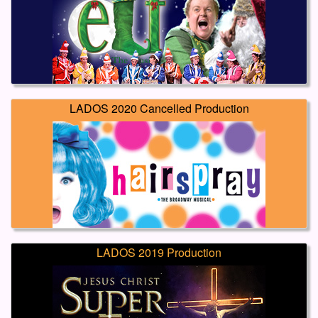
LADOS 2020 Cancelled Production
LADOS 2019 Production