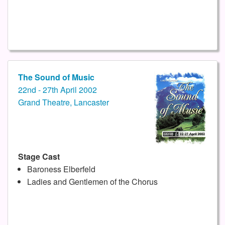
The Sound of Music
22nd - 27th April 2002
Grand Theatre, Lancaster
Stage Cast
Baroness Elberfeld
Ladies and Gentlemen of the Chorus