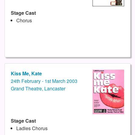
Stage Cast
Chorus
Kiss Me, Kate
24th February - 1st March 2003
Grand Theatre, Lancaster
Stage Cast
Ladies Chorus