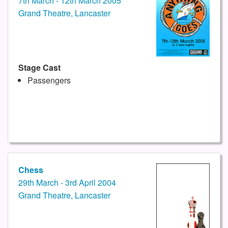
7th March - 12th March 2005
Grand Theatre, Lancaster
Stage Cast
Passengers
Chess
29th March - 3rd April 2004
Grand Theatre, Lancaster