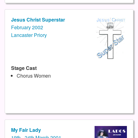
Jesus Christ Superstar
February 2002
Lancaster Priory
Stage Cast
Chorus Women
My Fair Lady
19th - 24th March 2001