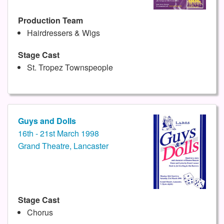
Production Team
Hairdressers & Wigs
Stage Cast
St. Tropez Townspeople
Guys and Dolls
16th - 21st March 1998
Grand Theatre, Lancaster
Stage Cast
Chorus