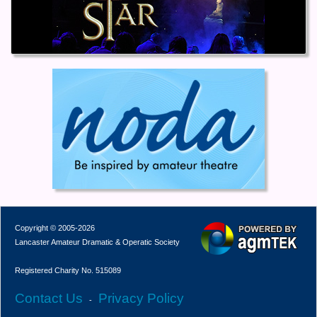
Copyright © 2005-2026
Lancaster Amateur Dramatic & Operatic Society
Registered Charity No. 515089
Contact Us
Privacy Policy
-