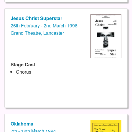
Jesus Christ Superstar
26th February - 2nd March 1996
Grand Theatre, Lancaster
Stage Cast
Chorus
Oklahoma
7th - 12th March 1994