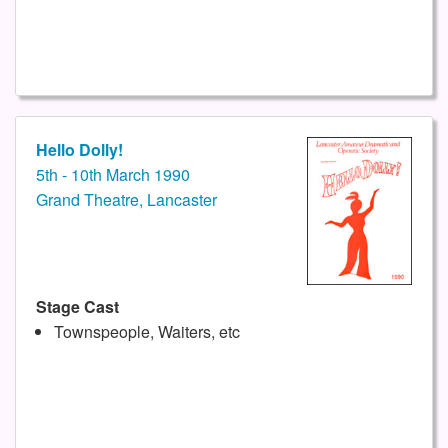
Hello Dolly!
5th - 10th March 1990
Grand Theatre, Lancaster
Stage Cast
Townspeople, Waiters, etc