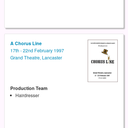
A Chorus Line
17th - 22nd February 1997
Grand Theatre, Lancaster
Production Team
Hairdresser