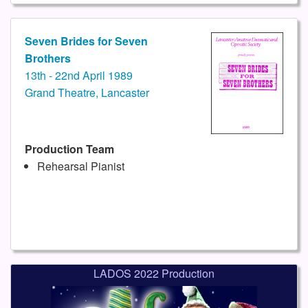
Seven Brides for Seven
Brothers
13th - 22nd April 1989
Grand Theatre, Lancaster
Production Team
Rehearsal Pianist
LADOS 2022 Production