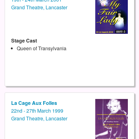
Grand Theatre, Lancaster
Stage Cast
Queen of Transylvania
La Cage Aux Folles
22nd - 27th March 1999
Grand Theatre, Lancaster