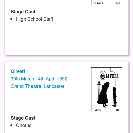
Stage Cast
High School Staff
Oliver!
30th March - 4th April 1992
Grand Theatre, Lancaster
Stage Cast
Chorus