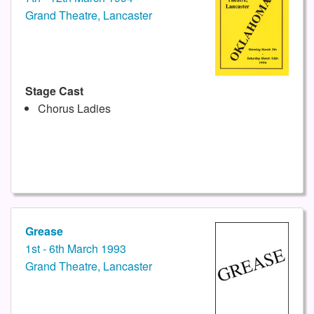
Grand Theatre, Lancaster
Stage Cast
Chorus Ladies
Grease
1st - 6th March 1993
Grand Theatre, Lancaster