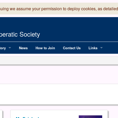
nuing we assume your permission to deploy cookies, as detailed
eratic Society
tory
News
How to Join
Contact Us
Links
 Years of LADOS, from 1891
Lancaster Grand
OS since 1990
Robinson Read Sc
y
National Operatic
AGMTEK - Web & 