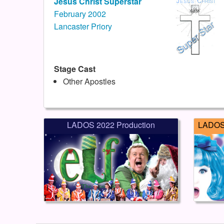
Jesus Christ Superstar
February 2002
Lancaster Priory
Stage Cast
Other Apostles
LADOS 2022 Production
LADOS 