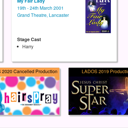
My Fair Lady
19th - 24th March 2001
Grand Theatre, Lancaster
Stage Cast
Harry
2020 Cancelled Production
LADOS 2019 Producti