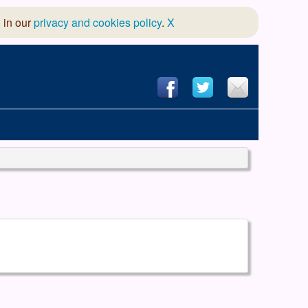
 in our
privacy and cookies policy
.
X
hool of Dance
 & Dramatic Association
App Design and Hosting