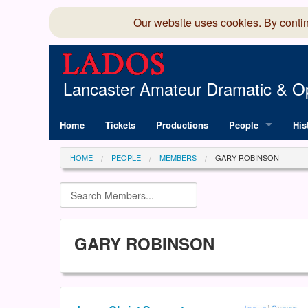
Our website uses cookies. By conti
Lancaster Amateur Dramatic & Op
Home
Tickets
Productions
People
His
Committee
100
HOME
PEOPLE
MEMBERS
GARY ROBINSON
Production Team
LAD
Members Director
GARY ROBINSON