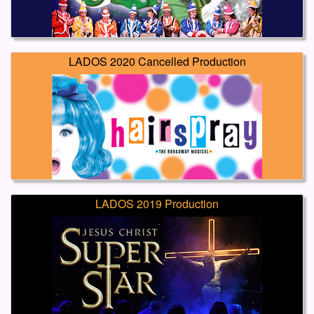
LADOS 2020 Cancelled Production
LADOS 2019 Production