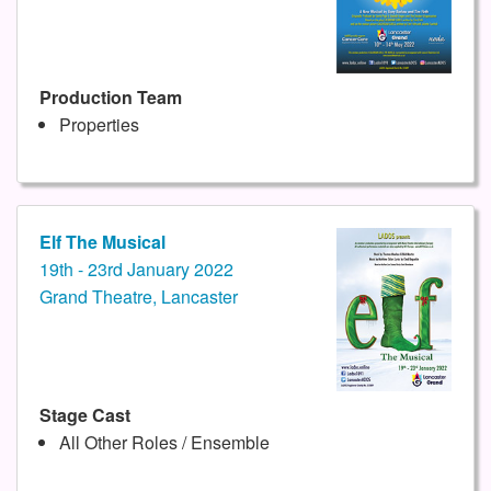
Production Team
Properties
Elf The Musical
19th - 23rd January 2022
Grand Theatre, Lancaster
Stage Cast
All Other Roles / Ensemble