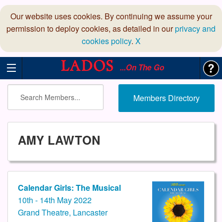
Our website uses cookies. By continuing we assume your
permission to deploy cookies, as detailed in our
privacy and
cookies policy
.
X
...On The Go
Members Directory
AMY LAWTON
Calendar Girls: The Musical
10th - 14th May 2022
Grand Theatre, Lancaster