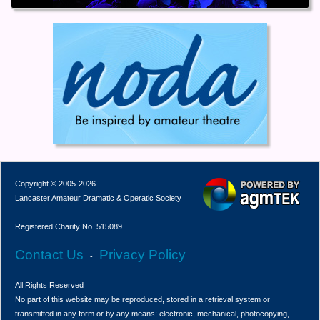
Copyright © 2005-2026
Lancaster Amateur Dramatic & Operatic Society
Registered Charity No. 515089
Contact Us
Privacy Policy
-
All Rights Reserved
No part of this website may be reproduced, stored in a retrieval system or
transmitted in any form or by any means; electronic, mechanical, photocopying,