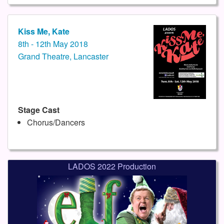
Kiss Me, Kate
8th - 12th May 2018
Grand Theatre, Lancaster
Stage Cast
Chorus/Dancers
LADOS 2022 Production