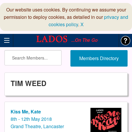
Our website uses cookies. By continuing we assume your
permission to deploy cookies, as detailed in our
privacy and
cookies policy
.
X
...On The Go
Members Directory
TIM WEED
Kiss Me, Kate
8th - 12th May 2018
Grand Theatre, Lancaster