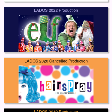
LADOS 2022 Production
LADOS 2020 Cancelled Production
LADOS 2019 Production