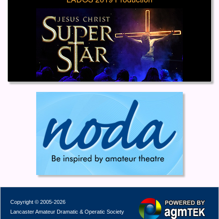
Copyright © 2005-2026
Lancaster Amateur Dramatic & Operatic Society