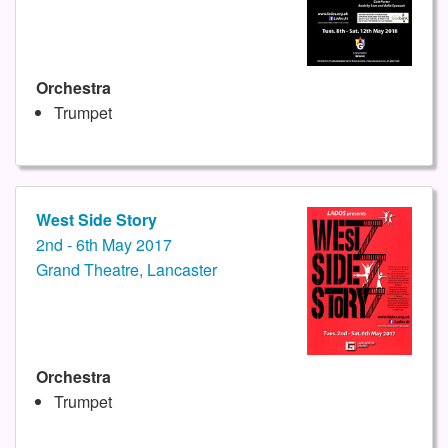
Orchestra
Trumpet
West Side Story
2nd - 6th May 2017
Grand Theatre, Lancaster
Orchestra
Trumpet