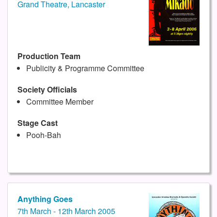
Grand Theatre, Lancaster
Production Team
Publicity & Programme Committee
Society Officials
Committee Member
Stage Cast
Pooh-Bah
Anything Goes
7th March - 12th March 2005