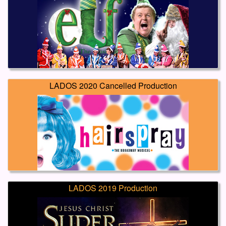
LADOS 2020 Cancelled Production
LADOS 2019 Production