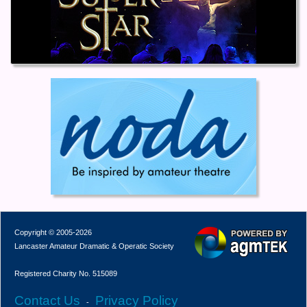
Copyright © 2005-2026
Lancaster Amateur Dramatic & Operatic Society
Registered Charity No. 515089
Contact Us
Privacy Policy
-