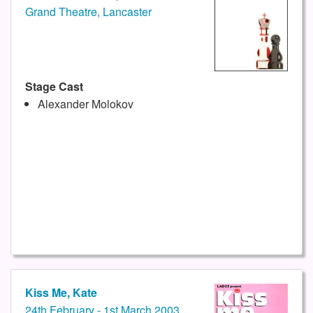
Grand Theatre, Lancaster
Stage Cast
Alexander Molokov
Kiss Me, Kate
24th February - 1st March 2003