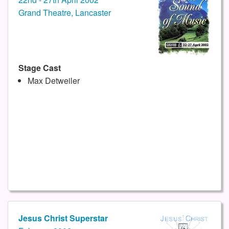
Grand Theatre, Lancaster
Stage Cast
Max Detweiler
Jesus Christ Superstar