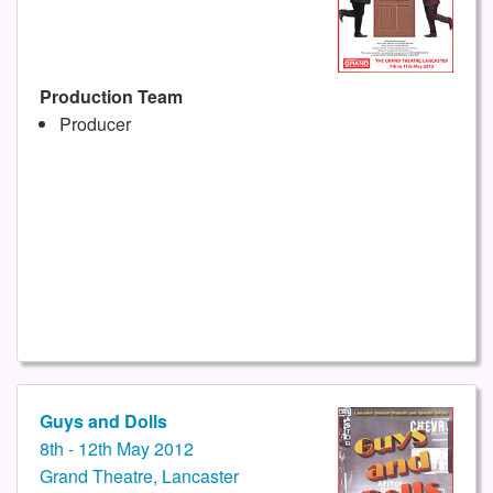
Production Team
Producer
Guys and Dolls
8th - 12th May 2012
Grand Theatre, Lancaster