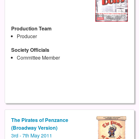
Production Team
Producer
Society Officials
Committee Member
The Pirates of Penzance
(Broadway Version)
3rd - 7th May 2011