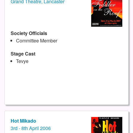
Grand Theatre, Lancaster
Society Officials
Committee Member
Stage Cast
Tevye
Hot Mikado
3rd - 8th April 2006