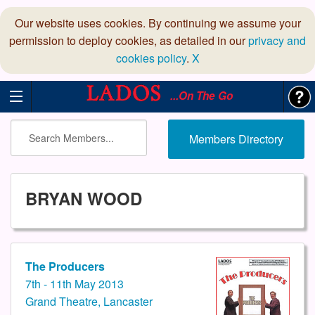
Our website uses cookies. By continuing we assume your
permission to deploy cookies, as detailed in our
privacy and
cookies policy
.
X
...On The Go
Members Directory
BRYAN WOOD
The Producers
7th - 11th May 2013
Grand Theatre, Lancaster