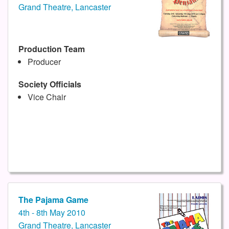
Grand Theatre, Lancaster
Production Team
Producer
Society Officials
Vice Chair
The Pajama Game
4th - 8th May 2010
Grand Theatre, Lancaster