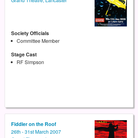
Grand Theatre, Lancaster
Society Officials
Committee Member
Stage Cast
RF Simpson
Fiddler on the Roof
26th - 31st March 2007