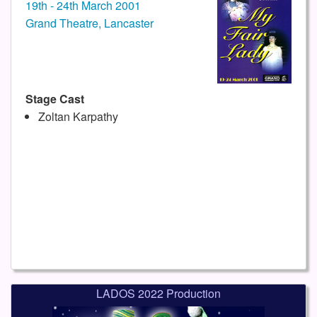
19th - 24th March 2001
Grand Theatre, Lancaster
Stage Cast
Zoltan Karpathy
LADOS 2022 Production