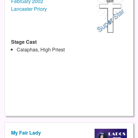
February 2002
Lancaster Priory
Stage Cast
Caiaphas, High Priest
My Fair Lady