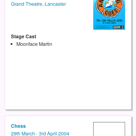
Grand Theatre, Lancaster
Stage Cast
Moonface Martin
Chess
29th March - 3rd April 2004