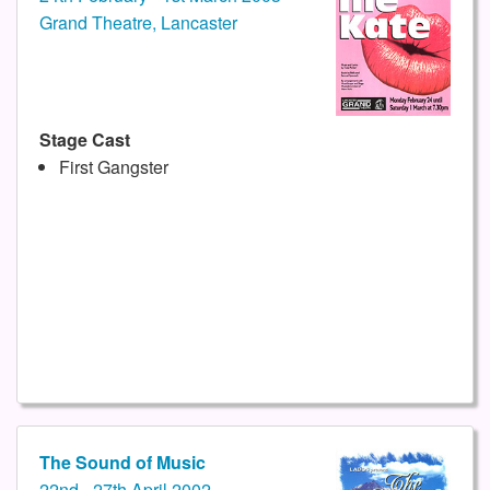
Grand Theatre, Lancaster
Stage Cast
First Gangster
The Sound of Music
22nd - 27th April 2002