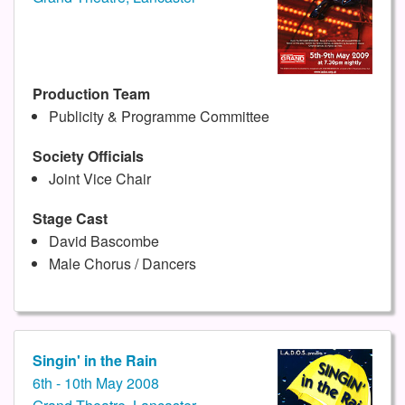
Production Team
Publicity & Programme Committee
Society Officials
Joint Vice Chair
Stage Cast
David Bascombe
Male Chorus / Dancers
Singin' in the Rain
6th - 10th May 2008