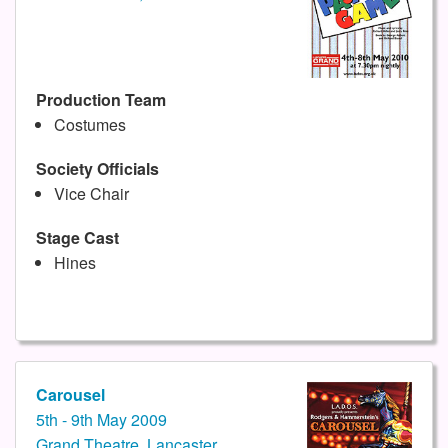
Production Team
Costumes
Society Officials
Vice Chair
Stage Cast
Hines
Carousel
5th - 9th May 2009
Grand Theatre, Lancaster