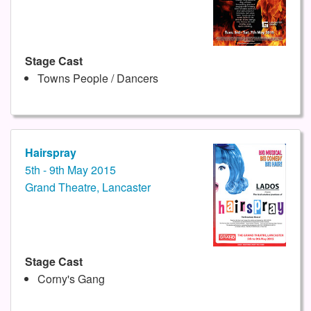
Stage Cast
Towns People / Dancers
Hairspray
5th - 9th May 2015
Grand Theatre, Lancaster
Stage Cast
Corny's Gang