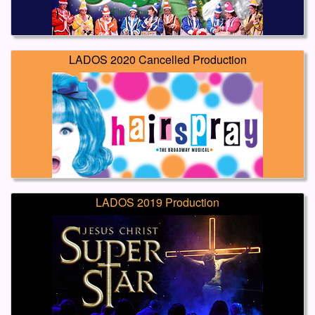
LADOS 2020 Cancelled Production
LADOS 2019 Production