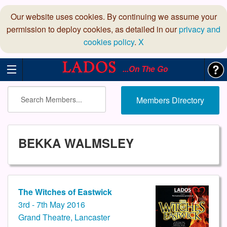
Our website uses cookies. By continuing we assume your
permission to deploy cookies, as detailed in our
privacy and
cookies policy
.
X
...On The Go
Members Directory
BEKKA WALMSLEY
The Witches of Eastwick
3rd - 7th May 2016
Grand Theatre, Lancaster