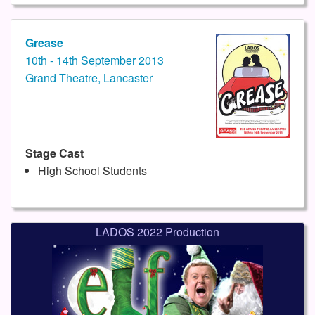
Grease
10th - 14th September 2013
Grand Theatre, Lancaster
Stage Cast
High School Students
LADOS 2022 Production