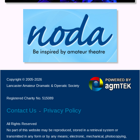
Copyright © 2005-2026
Lancaster Amateur Dramatic & Operatic Society
Registered Charity No. 515089
Contact Us
Privacy Policy
-
All Rights Reserved
No part of this website may be reproduced, stored in a retrieval system or
transmitted in any form or by any means; electronic, mechanical, photocopying,