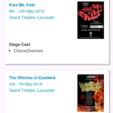
Kiss Me, Kate
8th - 12th May 2018
Grand Theatre, Lancaster
Stage Cast
Chorus/Dancers
The Witches of Eastwick
3rd - 7th May 2016
Grand Theatre, Lancaster