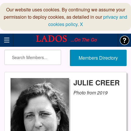
Our website uses cookies. By continuing we assume your
permission to deploy cookies, as detailed in our
privacy and
cookies policy
.
X
...On The Go
Members Directory
JULIE CREER
Photo from 2019