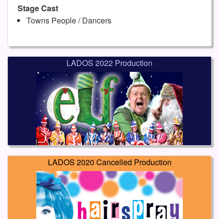
Stage Cast
Towns People / Dancers
LADOS 2022 Production
LADOS 2020 Cancelled Production