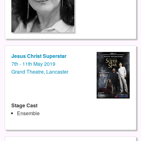
Jesus Christ Superstar
7th - 11th May 2019
Grand Theatre, Lancaster
Stage Cast
Ensemble