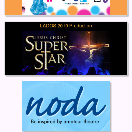
LADOS 2019 Production