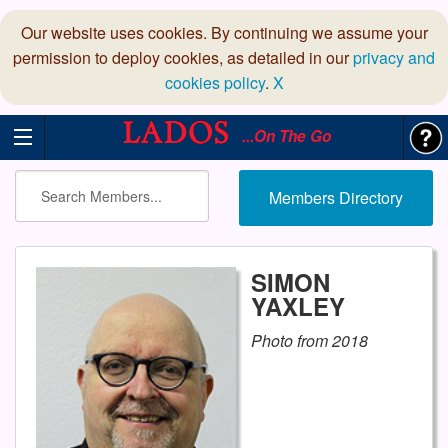
Our website uses cookies. By continuing we assume your
permission to deploy cookies, as detailed in our
privacy and
cookies policy
.
X
...On The Go
Members Directory
SIMON
YAXLEY
Photo from 2018