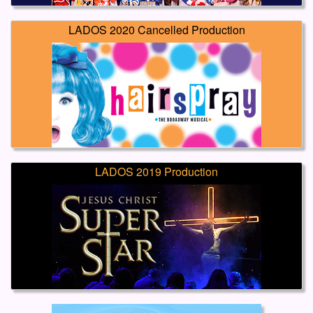
LADOS 2020 Cancelled Production
LADOS 2019 Production