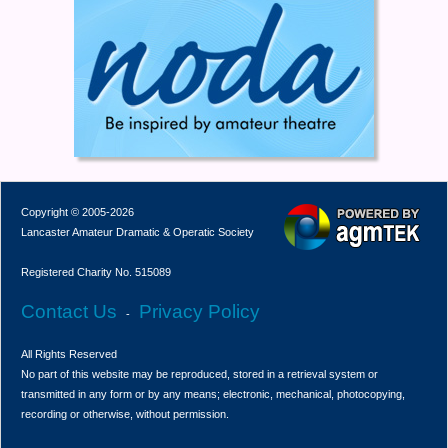
Copyright © 2005-2026
Lancaster Amateur Dramatic & Operatic Society
Registered Charity No. 515089
Contact Us
Privacy Policy
-
All Rights Reserved
No part of this website may be reproduced, stored in a retrieval system or
transmitted in any form or by any means; electronic, mechanical, photocopying,
recording or otherwise, without permission.