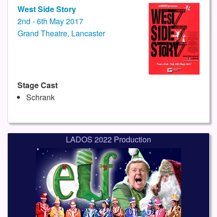
West Side Story
2nd - 6th May 2017
Grand Theatre, Lancaster
Stage Cast
Schrank
LADOS 2022 Production