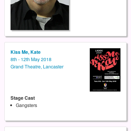
Kiss Me, Kate
8th - 12th May 2018
Grand Theatre, Lancaster
Stage Cast
Gangsters